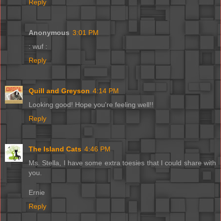
Reply
Anonymous
3:01 PM
: wuf :
Reply
Quill and Greyson
4:14 PM
Looking good! Hope you're feeling well!!
Reply
The Island Cats
4:46 PM
Ms. Stella, I have some extra toesies that I could share with
you.
Ernie
Reply