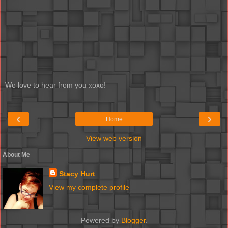
We love to hear from you xoxo!
‹
›
Home
View web version
About Me
Stacy Hurt
View my complete profile
Powered by
Blogger
.