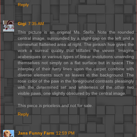
Reply
Gigi
7:35 AM
This picture is an original Ms. Stella. Note the rounded
central image, surrounded by a slight gap on the left and a
somewhat flattened area at right. The pinkish hue gives the
work a surreal quality that titillates the viewer. Imagine
arabesques or various types of linear involutions unwinding
themselves not simply on a flat surface but in space. The
interplay of their furry lines upon the carpet combine with
diverse elements such as leaves in the background. The
rose color of the paw in the foreground contrasts pleasingly
with the determined set and whiteness of the other two
visible paws, one slightly obscured by the central image.
This piece is priceless and not for sale.
Reply
Jans Funny Farm
12:59 PM