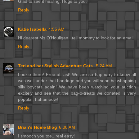
Glad to see it healing. Hugs to you.
Reply
Katie Isabella
4:55 AM
Hi dearest Ms O'Houligan...tell mommy to look for an email.
Reply
Teri and her Stylish Adventure Cats
5:24 AM
Lookie there! Free at last! We are so happurry to know all
was well under that bandage and you will soon be whapping
silly boycats again! We have been watching your auction
excitely and see that the bag-o-treats we donated is very
popular, hahameow!
Reply
Brian's Home Blog
6:08 AM
I smooch you toe...real easy!