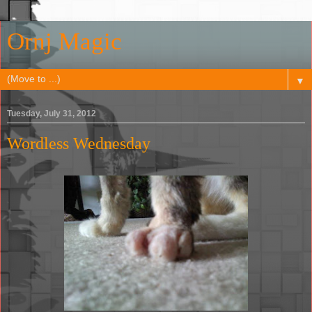
Ornj Magic
▼
Tuesday, July 31, 2012
Wordless Wednesday