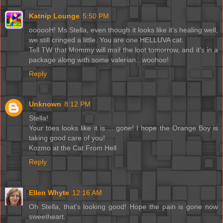
Katnip Lounge
5:50 PM
oooooH! Ms Stella, even though it looks like it's healing well,
we still cringed a little. You are one HELLUVA cat.
Tell TW that Mommy will mail the loot tomorrow, and it's in a
package along with some valerian...woohoo!
Reply
Unknown
8:12 PM
Stella!
Your toes looks like it is ... gone! I hope the Orange Boy is
taking good care of you!
Kozmo at the Cat From Hell
Reply
Ellen Whyte
12:16 AM
Oh Stella, that's looking good! Hope the pain is gone now
sweetheart.