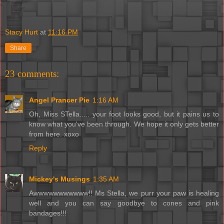
Stacy Hurt
at
11:16 PM
Share
23 comments:
Angel Prancer Pie
1:16 AM
Oh, Miss STella..... your foot looks good, but it pains us to
know what you've been through. We hope it only gets better
from here. xoxo
Reply
Mickey's Musings
1:35 AM
Awwwwwwwwwww!! Ms Stella, we purr your paw is healing
well and you can say goodbye to cones and pink
bandages!!!