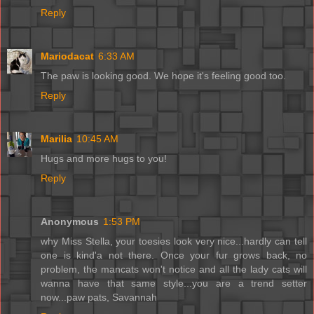
Reply
Mariodacat
6:33 AM
The paw is looking good. We hope it's feeling good too.
Reply
Marilia
10:45 AM
Hugs and more hugs to you!
Reply
Anonymous
1:53 PM
why Miss Stella, your toesies look very nice...hardly can tell
one is kind'a not there. Once your fur grows back, no
problem, the mancats won't notice and all the lady cats will
wanna have that same style...you are a trend setter
now...paw pats, Savannah