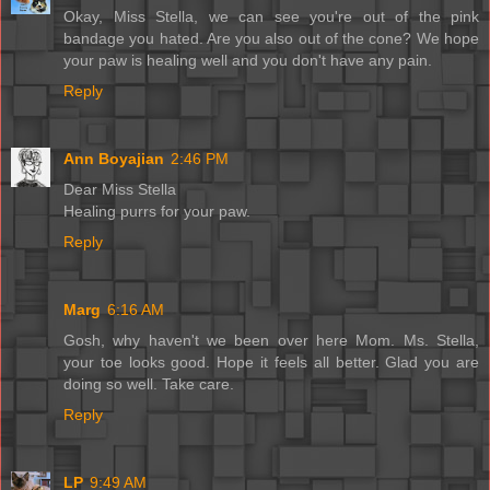
Okay, Miss Stella, we can see you're out of the pink
bandage you hated. Are you also out of the cone? We hope
your paw is healing well and you don't have any pain.
Reply
Ann Boyajian
2:46 PM
Dear Miss Stella
Healing purrs for your paw.
Reply
Marg
6:16 AM
Gosh, why haven't we been over here Mom. Ms. Stella,
your toe looks good. Hope it feels all better. Glad you are
doing so well. Take care.
Reply
LP
9:49 AM