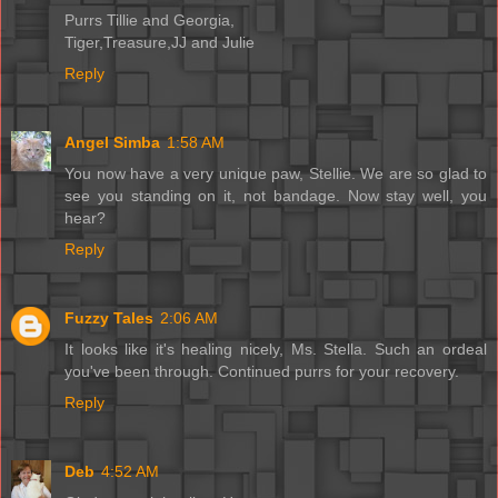
Purrs Tillie and Georgia,
Tiger,Treasure,JJ and Julie
Reply
Angel Simba
1:58 AM
You now have a very unique paw, Stellie. We are so glad to
see you standing on it, not bandage. Now stay well, you
hear?
Reply
Fuzzy Tales
2:06 AM
It looks like it's healing nicely, Ms. Stella. Such an ordeal
you've been through. Continued purrs for your recovery.
Reply
Deb
4:52 AM