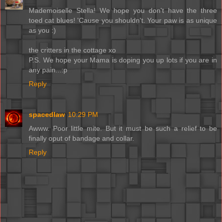
Mademoiselle Stella! We hope you don't have the three
toed cat blues! 'Cause you shouldn't. Your paw is as unique
as you :)
the critters in the cottage xo
P.S. We hope your Mama is doping you up lots if you are in
any pain...:p
Reply
spacedlaw
10:29 PM
Awww. Poor little mite. But it must be such a relief to be
finally oput of bandage and collar.
Reply