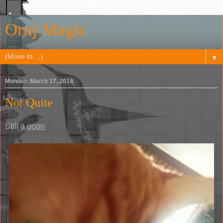
Ornj Magic
▼
Monday, March 17, 2014
Not Quite
Still a
goon