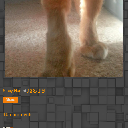
Stacy Hurt
at
10:37 PM
Share
10 comments: