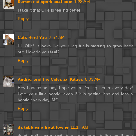
Summer at sparklecat.com
1:23 AM
I take it that Ollie is feeling better!
Reply
Cats Herd You
2:57 AM
Hi, Ollie! It looks like your leg fur is starting to grow back
out. How do you feel?
Reply
Andrea and the Celestial Kitties
5:33 AM
Hey handsome boy, hope you're feeling better every day!
Love your little bootie, even if it is getting less and less a
bootie every day, MOL
Reply
da tabbies o trout towne
11:14 AM
dood...nothin wrong with bee inn a goon....better that then a