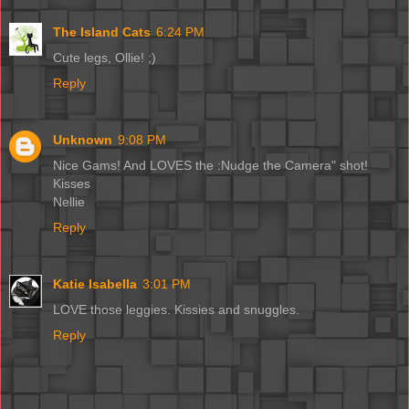
The Island Cats
6:24 PM
Cute legs, Ollie! ;)
Reply
Unknown
9:08 PM
Nice Gams! And LOVES the :Nudge the Camera" shot!
Kisses
Nellie
Reply
Katie Isabella
3:01 PM
LOVE those leggies. Kissies and snuggles.
Reply