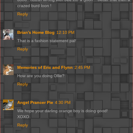
crazed burd loon !
Reply
Brian's Home Blog
12:10 PM
That is a fashion statement pal!
Reply
Memories of Eric and Flynn
2:45 PM
How are you doing Ollie?
Reply
Angel Prancer Pie
4:30 PM
We hope your darling orange boy is doing good!
XOXO
Reply