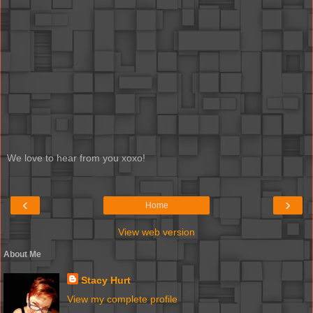
We love to hear from you xoxo!
‹
›
Home
View web version
About Me
Stacy Hurt
View my complete profile