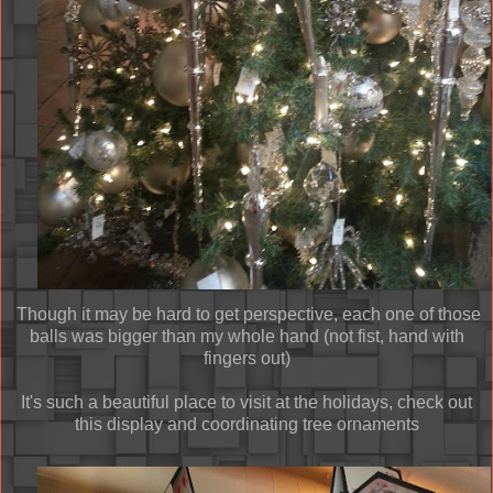
Though it may be hard to get perspective, each one of those
balls was bigger than my whole hand (not fist, hand with
fingers out)
It's such a beautiful place to visit at the holidays, check out
this display and coordinating tree ornaments