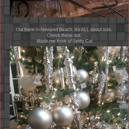
Out there in Newport Beach, it's ALL about size.
Check these out:
Made me think of Spitty Cat