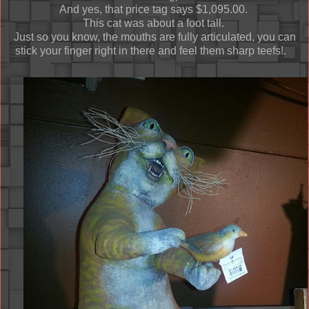
And yes, that price tag says $1,095.00.
This cat was about a foot tall.
Just so you know, the mouths are fully articulated, you can
stick your finger right in there and feel them sharp teefs!.