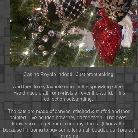
Casino Royale Indeed! Just breathtaking!
And then to my favorite room in the sprawling store.
Handmade craft from Artists all over the world. This
collection outstanding.
The cats are made of canvas, stitched & stuffed and then
painted. I've no idea how they do the teeth. The eyes I
know you can get from taxidermy stores. (I know this
because I'm going to buy some for an all beaded quilt project
I'm doing)