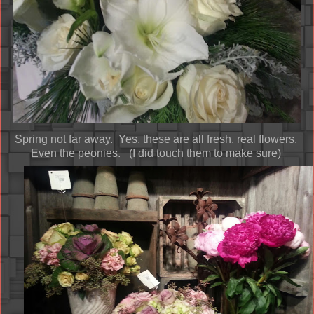
Spring not far away. Yes, these are all fresh, real flowers.
Even the peonies. (I did touch them to make sure)