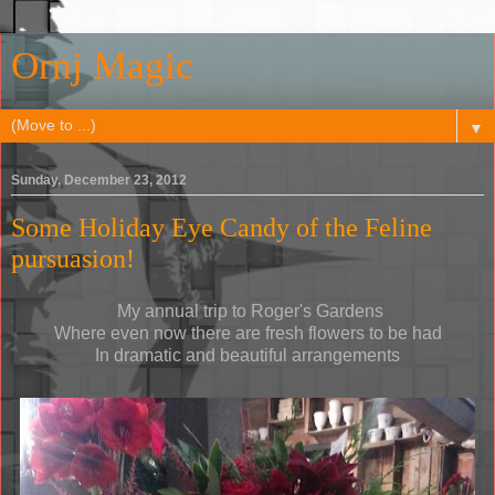
Ornj Magic
▼
Sunday, December 23, 2012
Some Holiday Eye Candy of the Feline
pursuasion!
My annual trip to Roger's Gardens
Where even now there are fresh flowers to be had
In dramatic and beautiful arrangements