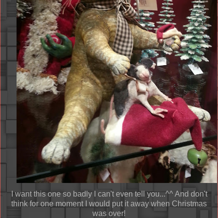
I want this one so badly I can't even tell you...^^ And don't
think for one moment I would put it away when Christmas
was over!