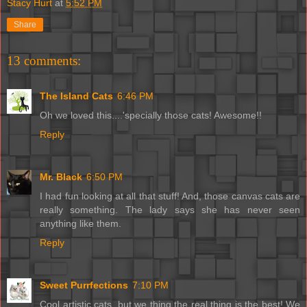
Stacy Hurt
at
5:52 PM
Share
13 comments:
The Island Cats
6:46 PM
Oh we loved this....'specially those cats! Awesome!!
Reply
Mr. Black
6:50 PM
I had fun looking at all that stuff! And, those canvas cats are
really something. The lady says she has never seen
anything like them.
Reply
Sweet Purrfections
7:10 PM
Cool artistic cats, but we thing the real thing is the best! We