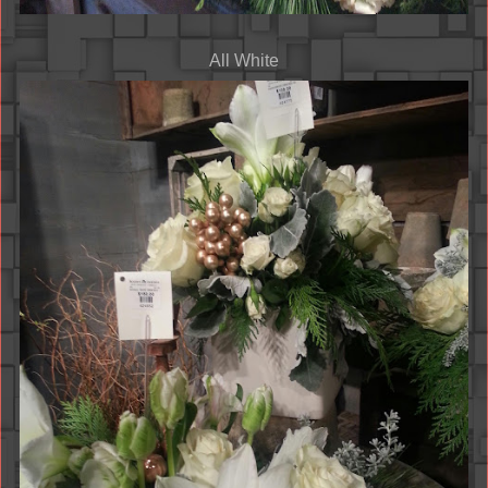
All White