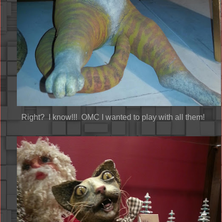
Right? I know!!! OMC I wanted to play with all them!