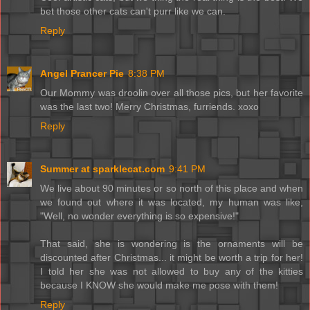
bet those other cats can't purr like we can.
Reply
Angel Prancer Pie
8:38 PM
Our Mommy was droolin over all those pics, but her favorite
was the last two! Merry Christmas, furriends. xoxo
Reply
Summer at sparklecat.com
9:41 PM
We live about 90 minutes or so north of this place and when
we found out where it was located, my human was like,
"Well, no wonder everything is so expensive!"
That said, she is wondering is the ornaments will be
discounted after Christmas... it might be worth a trip for her!
I told her she was not allowed to buy any of the kitties
because I KNOW she would make me pose with them!
Reply