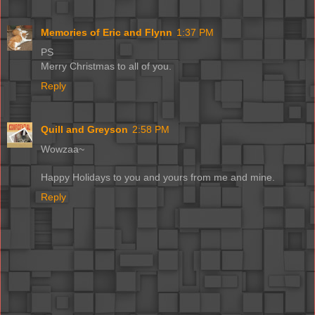
Memories of Eric and Flynn
1:37 PM
PS
Merry Christmas to all of you.
Reply
Quill and Greyson
2:58 PM
Wowzaa~
Happy Holidays to you and yours from me and mine.
Reply