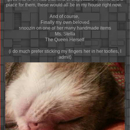
place for them, these would all be in my house right now.
And of course,
Finally my own beloved
snoozin on one of her many handmade items
Ms. Stella
The Queen Herself
(i do much prefer sticking my fingers her in her toofies, I
admit)