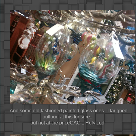
And some old fashioned painted glass ones. I laughed
outloud at this for sure...
but not at the priceGAG... Holy cod!