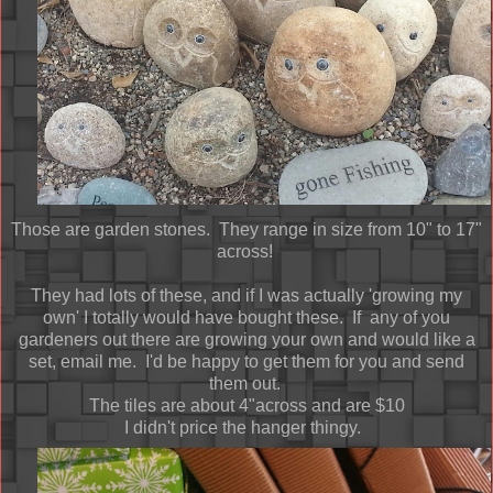
Those are garden stones. They range in size from 10" to 17"
across!
They had lots of these, and if I was actually 'growing my
own' I totally would have bought these. If any of you
gardeners out there are growing your own and would like a
set, email me. I'd be happy to get them for you and send
them out.
The tiles are about 4"across and are $10
I didn't price the hanger thingy.