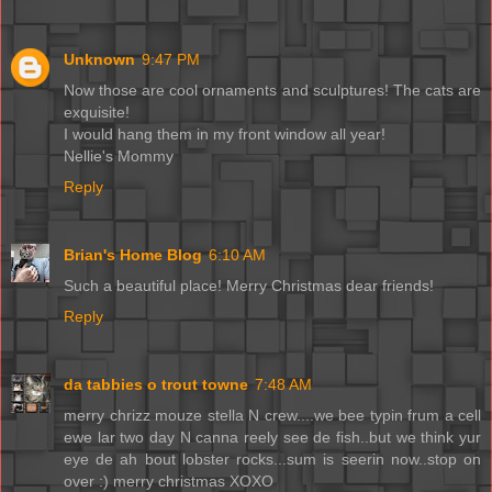
Unknown
9:47 PM
Now those are cool ornaments and sculptures! The cats are
exquisite!
I would hang them in my front window all year!
Nellie's Mommy
Reply
Brian's Home Blog
6:10 AM
Such a beautiful place! Merry Christmas dear friends!
Reply
da tabbies o trout towne
7:48 AM
merry chrizz mouze stella N crew....we bee typin frum a cell
ewe lar two day N canna reely see de fish..but we think yur
eye de ah bout lobster rocks...sum is seerin now..stop on
over :) merry christmas XOXO