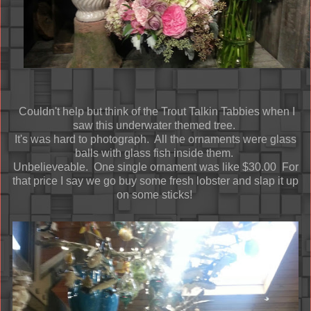
Couldn't help but think of the Trout Talkin Tabbies when I
saw this underwater themed tree.
It's was hard to photograph. All the ornaments were glass
balls with glass fish inside them.
Unbelieveable. One single ornament was like $30.00 For
that price I say we go buy some fresh lobster and slap it up
on some sticks!