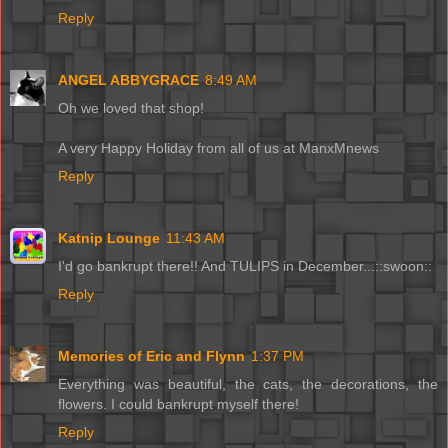
Reply
ANGEL ABBYGRACE
8:49 AM
Oh we loved that shop!
A very Happy Holiday from all of us at ManxMnews
Reply
Katnip Lounge
11:43 AM
I'd go bankrupt there!! And TULIPS in December...::swoon::
Reply
Memories of Eric and Flynn
1:37 PM
Everything was beautiful, the cats, the decorations, the
flowers. I could bankrupt myself there!
Reply