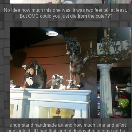
No Idea how much this one was, it was two feet tall at least.
But OMC could you just die from the cute???
I understand handmade art and how much time and effort
goes into it. If I had that kind of disposable income and a