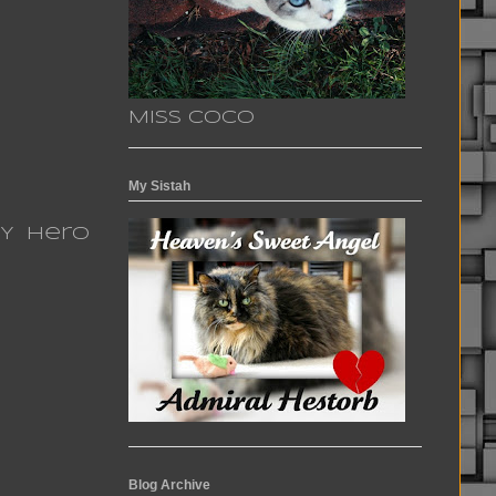
Miss Coco
My Sistah
MY Hero
Blog Archive