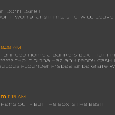
n don't dare !
on't worry anything. She will leave
8:28 AM
om bringed home a bankers box that fin
??? tho it dinna haz any reddy cash in i
FABulous flounder fryday anda grate 
om
11:15 AM
hang out - but the box is the best!