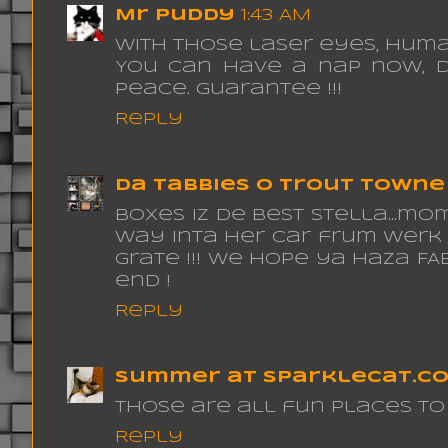
Mr Puddy
1:43 AM
With those laser eyes, Huma
You can have a nap now, d
peace. guarantee !!!
Reply
da tabbies o trout towne
boxes iz de best stella...m
way inta her car frum werk ??
grate !!! we hope ya haza 
end !
Reply
Summer at sparklecat.c
Those are all fun places to 
Reply