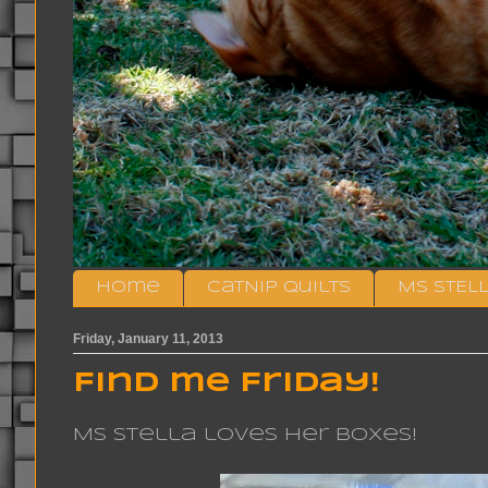
Home
CatNip Quilts
MS STEL
Friday, January 11, 2013
Find me Friday!
Ms Stella loves her boxes!