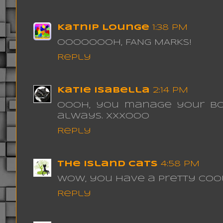
Katnip Lounge
1:38 PM
oooooooh, FANG MARKS!
Reply
Katie Isabella
2:14 PM
Oooh, you manage your box
always. xxxooo
Reply
The Island Cats
4:58 PM
Wow, you have a pretty cool 
Reply