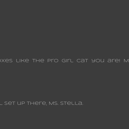
es like the Pro Girl Cat you are! 
set up there, Ms. Stella.