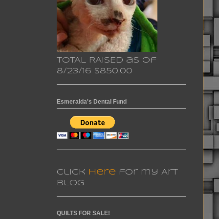
TOTAL RAISED as of
8/23/16 $850.00
Esmeralda's Dental Fund
Click
here
for my Art
Blog
QUILTS FOR SALE!