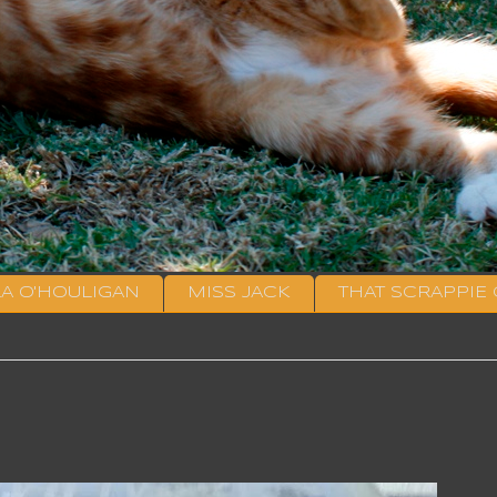
LA O'HOULIGAN
MISS JACK
THAT SCRAPPIE 