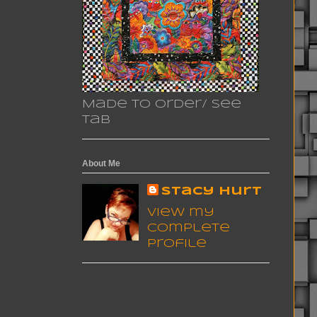
Made to Order/ See
Tab
About Me
Stacy Hurt
View my
complete
profile