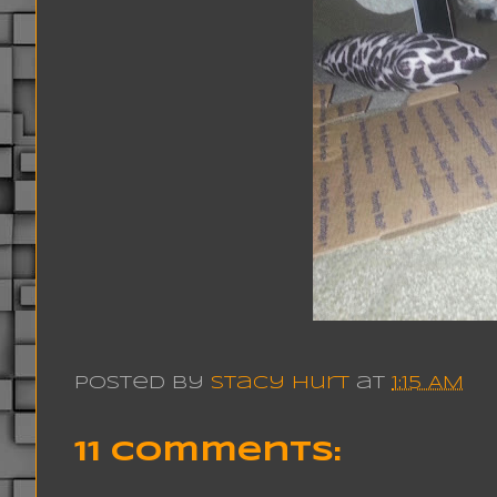
Posted by
Stacy Hurt
at
1:15 AM
11 comments: