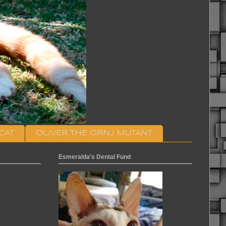
CAT
OLIVER THE ORNJ MUTANT
Esmeralda's Dental Fund