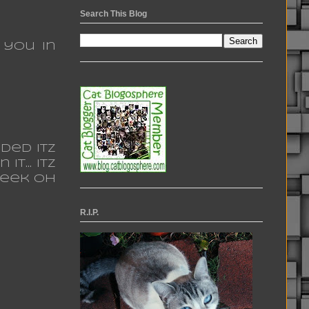
Search This Blog
 you in
ded itz
t... itz
week oh
R.I.P.