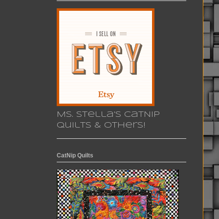
Ms. Stella's CatNip
Quilts & others!
CatNip Quilts