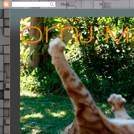
Ornj M